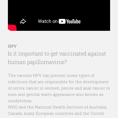
HPV
Is it important to get vaccinated against
human papillomavirus?
The vaccine HPV can prevent some types of
infections that are responsible for the development
of cervix cancer in women, penile and anal cancer in
men and genital warts appearance also known as
condylomas.
WHO and the National Health Services of Australia,
Canada, many European countries and the United