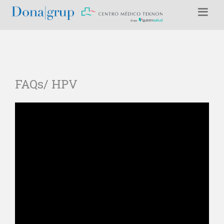
FAQs/ HPV