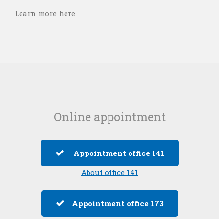
Learn more here
Online appointment
Appointment office 141
About office 141
Appointment office 173