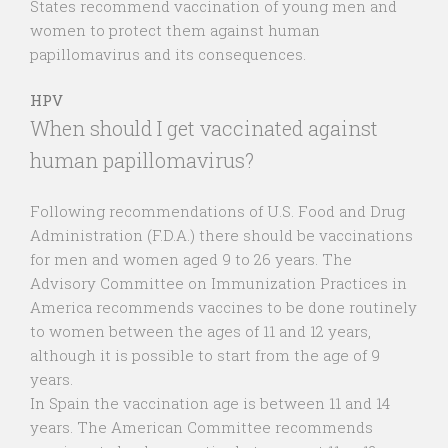
States recommend vaccination of young men and
women to protect them against human
papillomavirus and its consequences.
HPV
When should I get vaccinated against
human papillomavirus?
Following recommendations of U.S. Food and Drug
Administration (F.D.A.) there should be vaccinations
for men and women aged 9 to 26 years. The
Advisory Committee on Immunization Practices in
America recommends vaccines to be done routinely
to women between the ages of 11 and 12 years,
although it is possible to start from the age of 9
years.
In Spain the vaccination age is between 11 and 14
years. The American Committee recommends