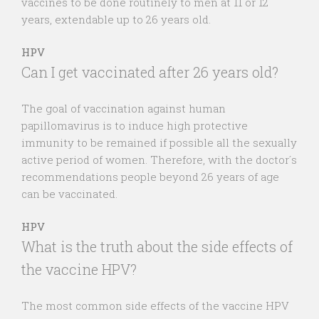
vaccines to be done routinely to men at 11 or 12
years, extendable up to 26 years old.
HPV
Can I get vaccinated after 26 years old?
The goal of vaccination against human
papillomavirus is to induce high protective
immunity to be remained if possible all the sexually
active period of women. Therefore, with the doctor´s
recommendations people beyond 26 years of age
can be vaccinated.
HPV
What is the truth about the side effects of
the vaccine HPV?
The most common side effects of the vaccine HPV