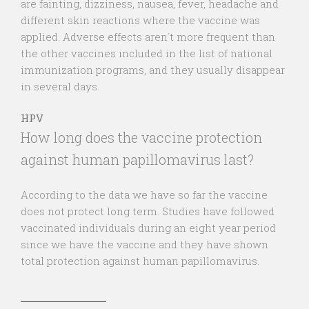
are fainting, dizziness, nausea, fever, headache and
different skin reactions where the vaccine was
applied. Adverse effects aren´t more frequent than
the other vaccines included in the list of national
immunization programs, and they usually disappear
in several days.
HPV
How long does the vaccine protection
against human papillomavirus last?
According to the data we have so far the vaccine
does not protect long term. Studies have followed
vaccinated individuals during an eight year period
since we have the vaccine and they have shown
total protection against human papillomavirus.