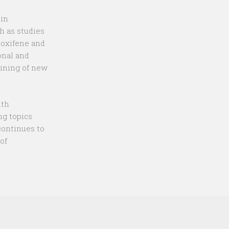
 in
h as studies
loxifene and
onal and
aining of new
ith
ng topics
continues to
of