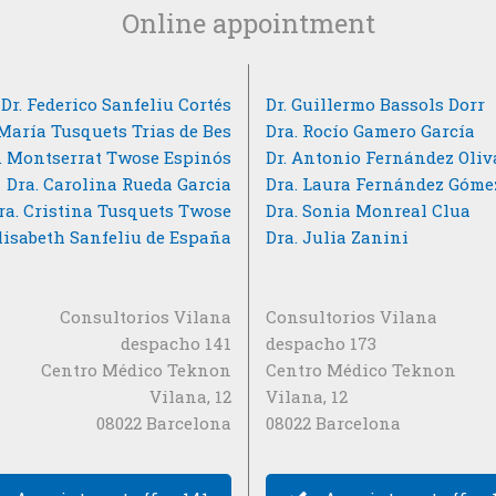
Online appointment
Dr. Federico Sanfeliu Cortés
Dr. Guillermo Bassols Dorr
 María Tusquets Trias de Bes
Dra. Rocío Gamero García
. Montserrat Twose Espinós
Dr. Antonio Fernández Oliv
Dra. Carolina Rueda Garcia
Dra. Laura Fernández Góme
ra. Cristina Tusquets Twose
Dra. Sonia Monreal Clua
Elisabeth Sanfeliu de España
Dra. Julia Zanini
Consultorios Vilana
Consultorios Vilana
despacho 141
despacho 173
Centro Médico Teknon
Centro Médico Teknon
Vilana, 12
Vilana, 12
08022 Barcelona
08022 Barcelona