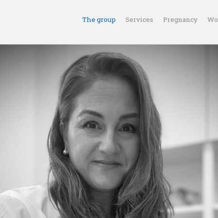
The group
Services
Pregnancy
Wo