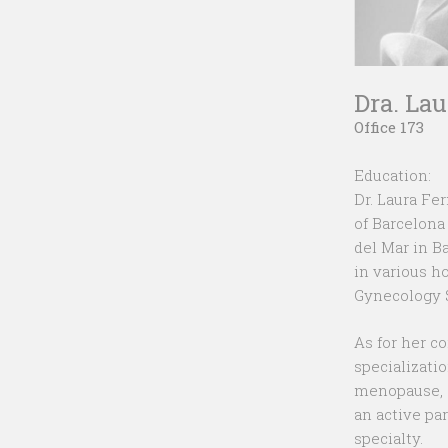
Dra. La
Office 173
Education:
Dr. Laura Fe
of Barcelona
del Mar in B
in various h
Gynecology S
As for her c
specializati
menopause, g
an active pa
specialty.