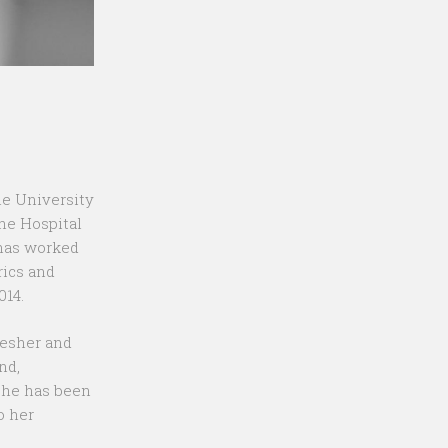
he University
the Hospital
 has worked
rics and
014.
resher and
nd,
she has been
o her