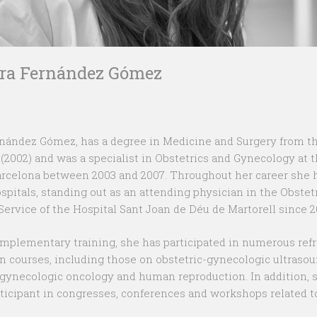
ura Fernández Gómez
rnández Gómez, has a degree in Medicine and Surgery from t
 (2002) and was a specialist in Obstetrics and Gynecology at 
arcelona between 2003 and 2007. Throughout her career she
ospitals, standing out as an attending physician in the Obstet
ervice of the Hospital Sant Joan de Déu de Martorell since 2
omplementary training, she has participated in numerous ref
on courses, including those on obstetric-gynecologic ultrasou
ynecologic oncology and human reproduction. In addition, 
rticipant in congresses, conferences and workshops related t