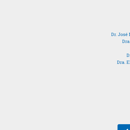
Dr. José
Dra
D
Dra. 