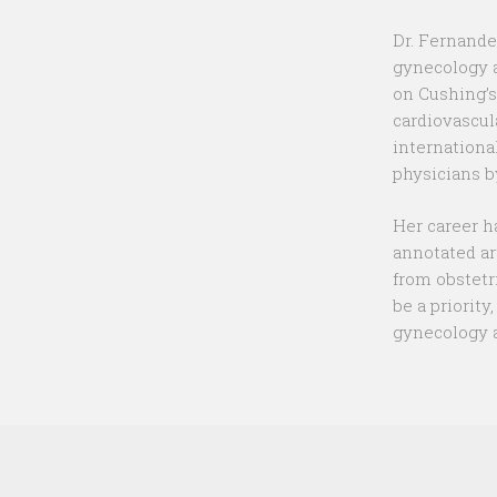
Dr. Fernande
gynecology a
on Cushing’s
cardiovascul
internationa
physicians b
Her career h
annotated ar
from obstetr
be a priority
gynecology a