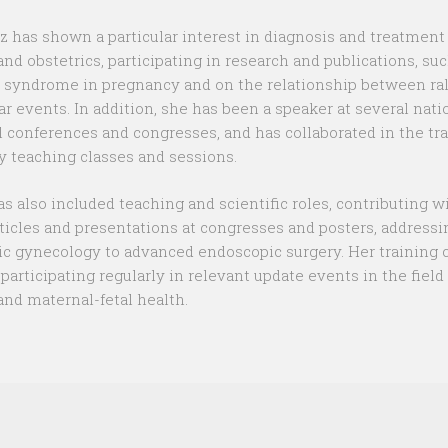
z has shown a particular interest in diagnosis and treatment
nd obstetrics, participating in research and publications, suc
 syndrome in pregnancy and on the relationship between ra
ar events. In addition, she has been a speaker at several nati
l conferences and congresses, and has collaborated in the tr
y teaching classes and sessions.
as also included teaching and scientific roles, contributing w
ticles and presentations at congresses and posters, addressi
ic gynecology to advanced endoscopic surgery. Her training 
, participating regularly in relevant update events in the field 
nd maternal-fetal health.