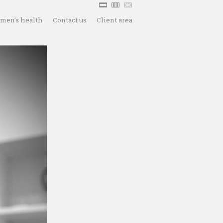
men’s health
Contact us
Client area