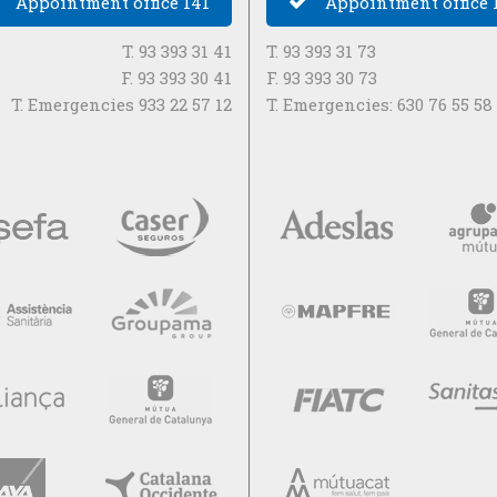
Appointment office 141
Appointment office 
T. 93 393 31 41
T. 93 393 31 73
F. 93 393 30 41
F. 93 393 30 73
T. Emergencies 933 22 57 12
T. Emergencies: 630 76 55 58